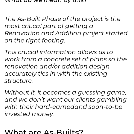
The As-Built Phase of the project is the
most critical part of getting a
Renovation and Addition project started
on the right footing.
This crucial information allows us to
work from a concrete set of plans so the
renovation and/or addition design
accurately ties in with the existing
structure.
Without it, it becomes a guessing game,
and we don’t want our clients gambling
with their hard-earnedand soon-to-be
invested money.
What are As-Builts?