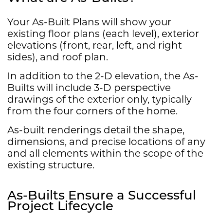
Your As-Built Plans will show your
existing floor plans (each level), exterior
elevations (front, rear, left, and right
sides), and roof plan.
In addition to the 2-D elevation, the As-
Builts will include 3-D perspective
drawings of the exterior only, typically
from the four corners of the home.
​As-built renderings detail the shape,
dimensions, and precise locations of any
and all elements within the scope of the
existing structure.
As-Builts Ensure a Successful
Project Lifecycle