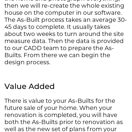
then we will re-create the whole existing
house on the computer in our software.
The As-Built process takes an average 30-
45 days to complete. It usually takes
about two weeks to turn around the site
measure data. Then the data is provided
to our CADD team to prepare the As-
Builts. From there we can begin the
design process.
Value Added
There is value to your As-Builts for the
future sale of your home. When your
renovation is completed, you will have
both the As-Builts prior to renovation as
well as the new set of plans from your