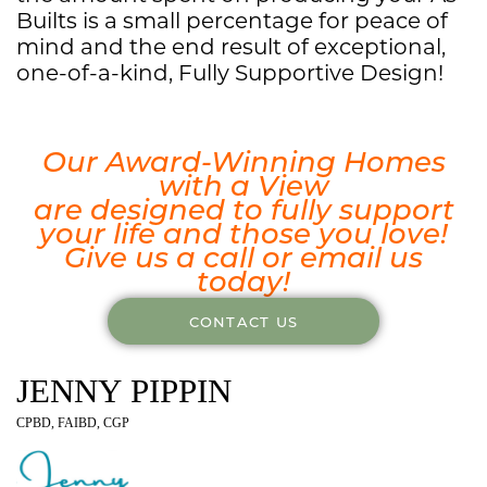
Builts is a small percentage for peace of
mind and the end result of exceptional,
one-of-a-kind, Fully Supportive Design!
Our Award-Winning Homes
with a View
are designed to fully support
your life and those you love!
Give us a call or email us
today!
CONTACT US