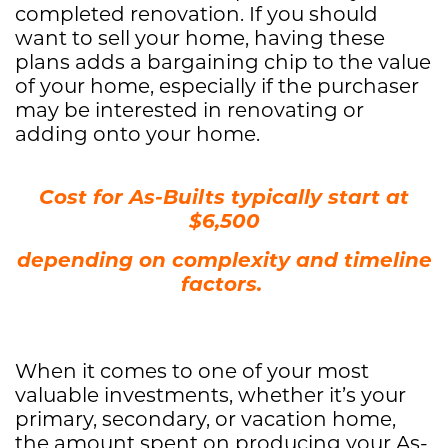
completed renovation. If you should
want to sell your home, having these
plans adds a bargaining chip to the value
of your home, especially if the purchaser
may be interested in renovating or
adding onto your home.
Cost for As-Builts typically start at
$6,500
​depending on complexity and timeline
factors.
When it comes to one of your most
valuable investments, whether it’s your
primary, secondary, or vacation home,
the amount spent on producing your As-