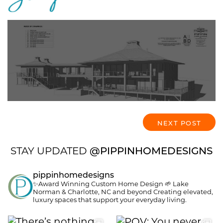
Who’s Who: Residential
Designer, Architect, and
Interior Designer?
NEXT POST
STAY UPDATED
@PIPPINHOMEDESIGNS
pippinhomedesigns
✨Award Winning Custom Home Design
🌱 Lake
Norman & Charlotte, NC and beyond
Creating elevated,
luxury spaces that support your everyday living.