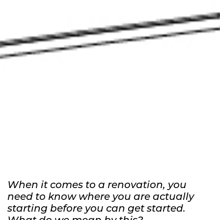
Why an As-Built is Essential for
Renovation
When it comes to a renovation, you
need to know where you are actually
starting before you can get started.
What do we mean by this?