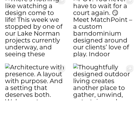
Load More
Follow on Instagram