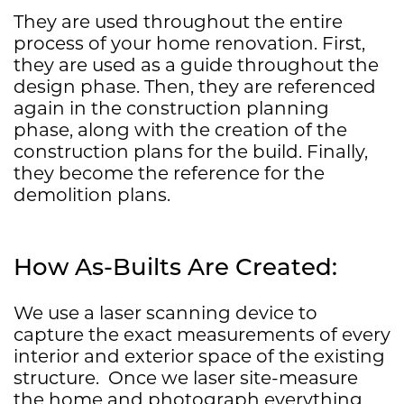
They are used throughout the entire
process of your home renovation. First,
they are used as a guide throughout the
design phase. Then, they are referenced
again in the construction planning
phase, along with the creation of the
construction plans for the build. Finally,
they become the reference for the
demolition plans.
How As-Builts Are Created:
We use a laser scanning device to
capture the exact measurements of every
interior and exterior space of the existing
structure.
Once we laser site-measure
the home and photograph everything,