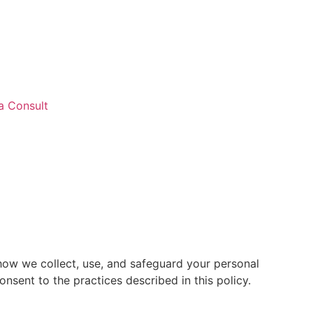
a Consult
 how we collect, use, and safeguard your personal
nsent to the practices described in this policy.