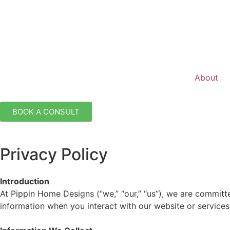
About
BOOK A CONSULT
Privacy Policy
Introduction
At Pippin Home Designs (“we,” “our,” “us”), we are committ
information when you interact with our website or services.