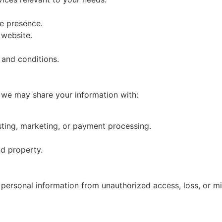
e presence.
 website.
 and conditions.
, we may share your information with:
ting, marketing, or payment processing.
nd property.
personal information from unauthorized access, loss, or m