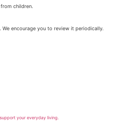
 from children.
 We encourage you to review it periodically.
support your everyday living.