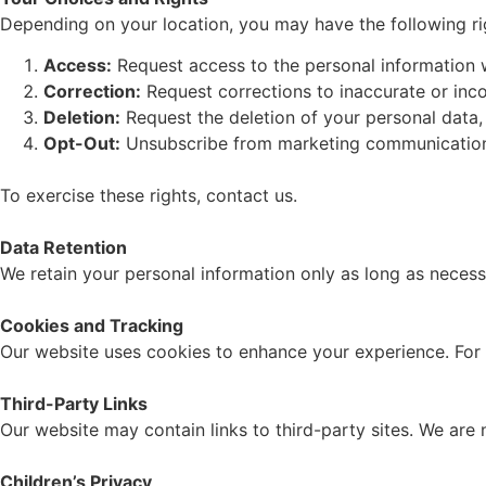
Depending on your location, you may have the following ri
Access:
Request access to the personal information 
Correction:
Request corrections to inaccurate or inc
Deletion:
Request the deletion of your personal data, 
Opt-Out:
Unsubscribe from marketing communications b
To exercise these rights, contact us.
Data Retention
We retain your personal information only as long as necessar
Cookies and Tracking
Our website uses cookies to enhance your experience. For 
Third-Party Links
Our website may contain links to third-party sites. We are 
Children’s Privacy