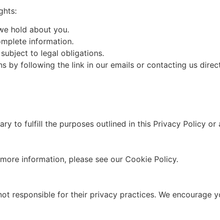
ghts:
we hold about you.
omplete information.
subject to legal obligations.
y following the link in our emails or contacting us direct
y to fulfill the purposes outlined in this Privacy Policy or 
more information, please see our Cookie Policy.
not responsible for their privacy practices. We encourage yo