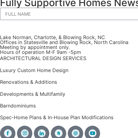
Fully Supportive Homes News
Lake Norman, Charlotte, & Blowing Rock, NC
Offices in Statesville and Blowing Rock, North Carolina
Meeting by appointment only.
Hours of operation M-F 9am -5pm
ARCHITECTURAL DESIGN SERVICES
Luxury Custom Home Design
Renovations & Additions
Developments & Multifamily
Barndominiums
Spec-Home Plans & In-House Plan Modifications