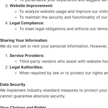
Website Improvement:
To analyze website usage and improve our onlin
To maintain the security and functionality of our
Legal Compliance:
To meet legal obligations and enforce our terms
Sharing Your Information
We do not sell or rent your personal information. However
Service Providers:
Third-party vendors who assist with website hos
Legal Authorities:
When required by law or to protect our rights a
Data Security
We implement industry-standard measures to protect your 
cannot guarantee absolute security.
Your Choices and Rights