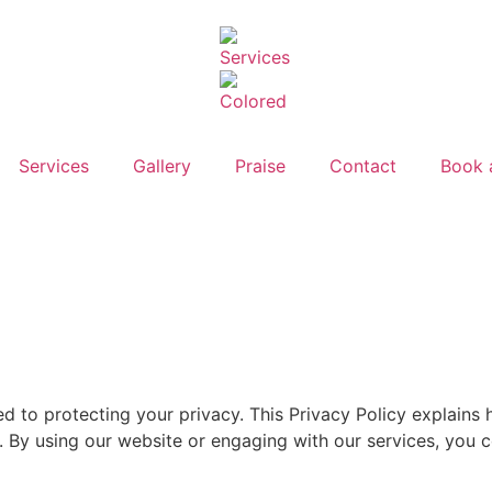
Services
Gallery
Praise
Contact
Book 
ed to protecting your privacy. This Privacy Policy explains
 By using our website or engaging with our services, you co