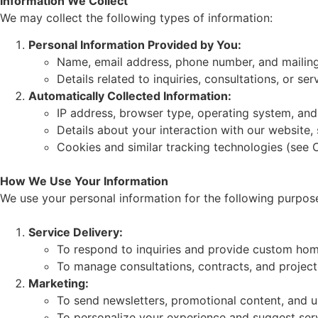
Information We Collect
We may collect the following types of information:
Personal Information Provided by You:
Name, email address, phone number, and mailing
Details related to inquiries, consultations, or ser
Automatically Collected Information:
IP address, browser type, operating system, and
Details about your interaction with our website,
Cookies and similar tracking technologies (see C
How We Use Your Information
We use your personal information for the following purpos
Service Delivery:
To respond to inquiries and provide custom hom
To manage consultations, contracts, and projec
Marketing:
To send newsletters, promotional content, and u
To personalize your experience and suggest serv