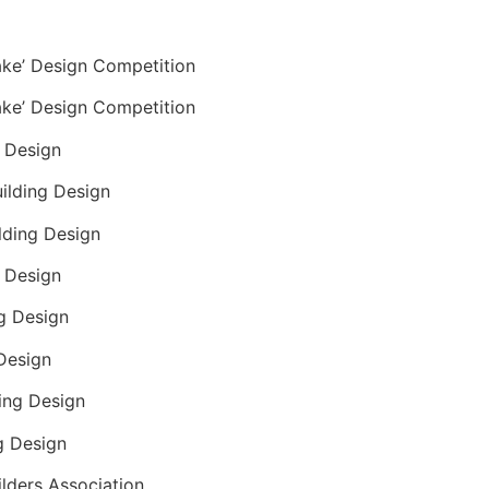
ake’ Design Competition
ake’ Design Competition
g Design
uilding Design
ilding Design
g Design
ng Design
 Design
ding Design
g Design
ders Association