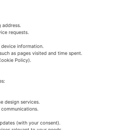
 address.
vice requests.
 device information.
 such as pages visited and time spent.
ookie Policy).
es:
e design services.
t communications.
pdates (with your consent).
ices relevant to your needs.