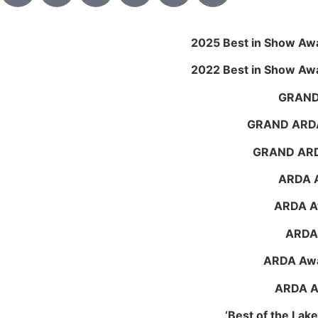
2025 Best in Show Aw
2022 Best in Show Aw
GRAND
GRAND ARDA
GRAND ARDA
ARDA A
ARDA Aw
ARDA 
ARDA Awa
ARDA Aw
‘Best of the La