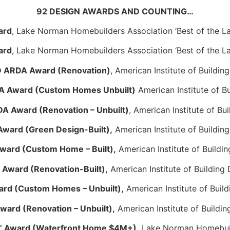
92 DESIGN AWARDS AND COUNTING…
ard
, Lake Norman Homebuilders Association ‘Best of the L
ard
, Lake Norman Homebuilders Association ‘Best of the L
 ARDA Award (Renovation)
, American Institute of Buildin
 Award (Custom Homes Unbuilt)
American Institute of B
 Award (Renovation – Unbuilt)
, American Institute of Bu
ward (Green Design-Built),
American Institute of Buildin
ard (Custom Home – Built),
American Institute of Buildi
Award (Renovation-Built),
American Institute of Building
rd (Custom Homes – Unbuilt),
American Institute of Buil
ard (Renovation – Unbuilt),
American Institute of Buildin
ke’ Award (Waterfront Home $4M+),
Lake Norman Homebuil