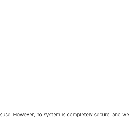
isuse. However, no system is completely secure, and we