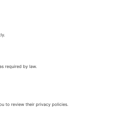
ly.
as required by law.
u to review their privacy policies.