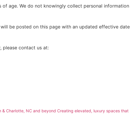
rs of age. We do not knowingly collect personal information
ill be posted on this page with an updated effective date.
, please contact us at:
 & Charlotte, NC and beyond
Creating elevated, luxury spaces that 