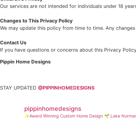
Our services are not intended for individuals under 18 yea
Changes to This Privacy Policy
We may update this policy from time to time. Any changes w
Contact Us
If you have questions or concerns about this Privacy Policy
Pippin Home Designs
STAY UPDATED
@PIPPINHOMEDESIGNS
pippinhomedesigns
✨Award Winning Custom Home Design
🌱 Lake Norman