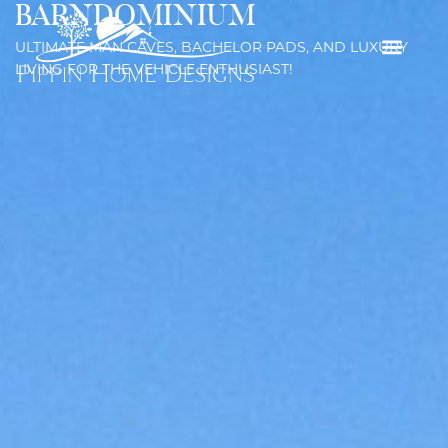
BARNDOMINIUM
ULTIMATE MAN CAVES, BACHELOR PADS, AND LUXURY
LIVING FOR THE VEHICLE ENTHUSIAST!