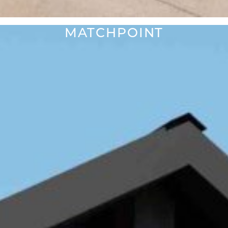
MATCHPOINT