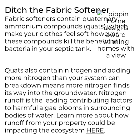
Ditch the Fabric Softener
Fabric softeners contain quaternary
ammonium compounds (quats), which
make your clothes feel soft however,
these compounds kill the beneficial
bacteria in your septic tank.
Quats also contain nitrogen and adding
more nitrogen than your system can
breakdown means more nitrogen finds
its way into the groundwater. Nitrogen
runoff is the leading contributing factors
to harmful algae blooms in surrounding
bodies of water. Learn more about how
runoff from your property could be
impacting the ecosystem
HERE
.