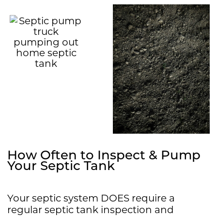
How Often to Inspect & Pump
Your Septic Tank
Your septic system DOES require a
regular septic tank inspection and