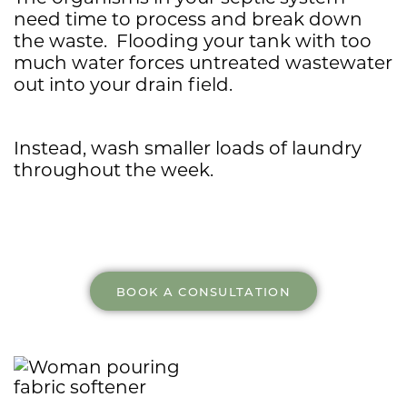
need time to process and break down
the waste. Flooding your tank with too
much water forces untreated wastewater
out into your drain field.
Instead, wash smaller loads of laundry
throughout the week.
BOOK A CONSULTATION