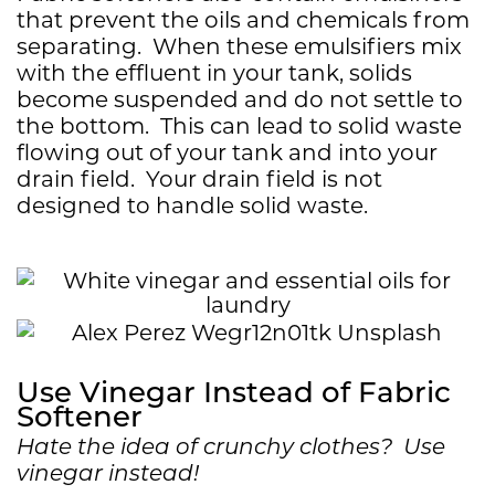
that prevent the oils and chemicals from
separating. When these emulsifiers mix
with the effluent in your tank, solids
become suspended and do not settle to
the bottom. This can lead to solid waste
flowing out of your tank and into your
drain field. Your drain field is not
designed to handle solid waste.
Use Vinegar Instead of Fabric
Softener
Hate the idea of crunchy clothes? Use
vinegar instead!