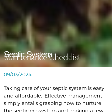
Septic System
Maintenance Checklist
09/03/2024
Taking care of your septic system is easy
and affordable. Effective management
simply entails grasping how to nurture
the septic ecosystem and making a few