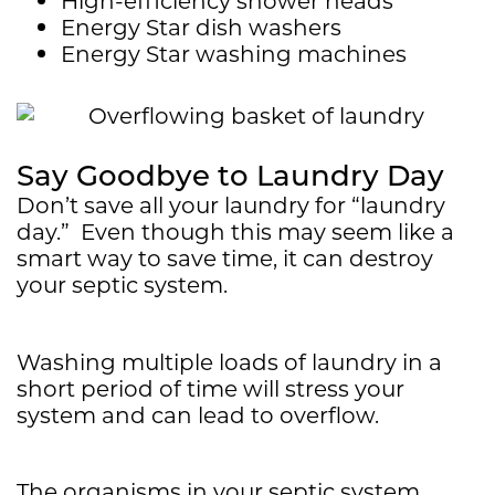
Energy Star dish washers
Energy Star washing machines
Say Goodbye to Laundry Day
Don’t save all your laundry for “laundry
day.” Even though this may seem like a
smart way to save time, it can destroy
your septic system.
Washing multiple loads of laundry in a
short period of time will stress your
system and can lead to overflow.
The organisms in your septic system