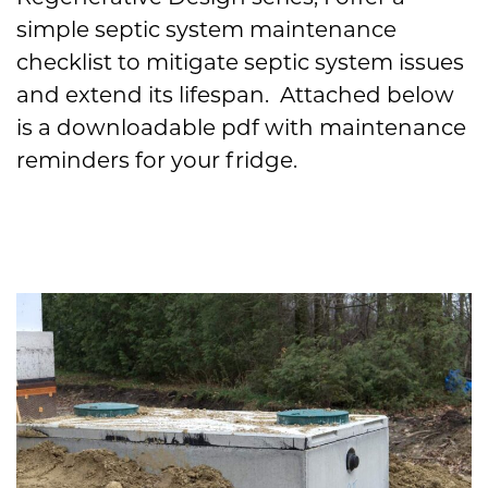
simple septic system maintenance
checklist to mitigate septic system issues
and extend its lifespan. Attached below
is a downloadable pdf with maintenance
reminders for your fridge.