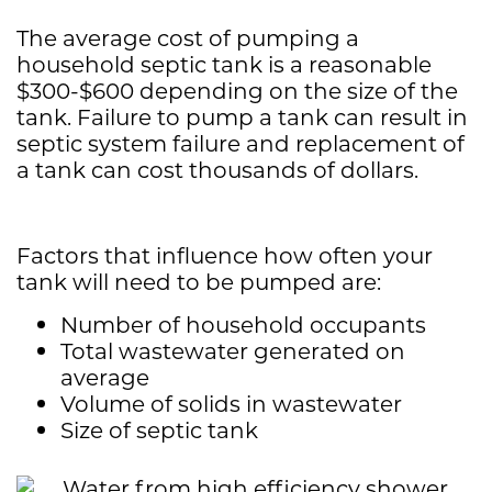
The average cost of pumping a
household septic tank is a reasonable
$300-$600 depending on the size of the
tank. Failure to pump a tank can result in
septic system failure and replacement of
a tank can cost thousands of dollars.
Factors that influence how often your
tank will need to be pumped are:
Number of household occupants
Total wastewater generated on
average
Volume of solids in wastewater
Size of septic tank