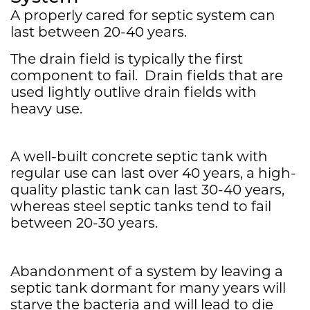
A properly cared for septic system can
last between 20-40 years.
The drain field is typically the first
component to fail. Drain fields that are
used lightly outlive drain fields with
heavy use.
A well-built concrete septic tank with
regular use can last over 40 years, a high-
quality plastic tank can last 30-40 years,
whereas steel septic tanks tend to fail
between 20-30 years.
Abandonment of a system by leaving a
septic tank dormant for many years will
starve the bacteria and will lead to die