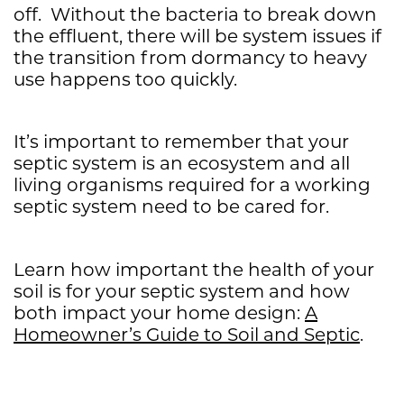
off. Without the bacteria to break down
the effluent, there will be system issues if
the transition from dormancy to heavy
use happens too quickly.
It’s important to remember that your
septic system is an ecosystem and all
living organisms required for a working
septic system need to be cared for.
Learn how important the health of your
soil is for your septic system and how
both impact your home design:
A
Homeowner’s Guide to Soil and Septic
.