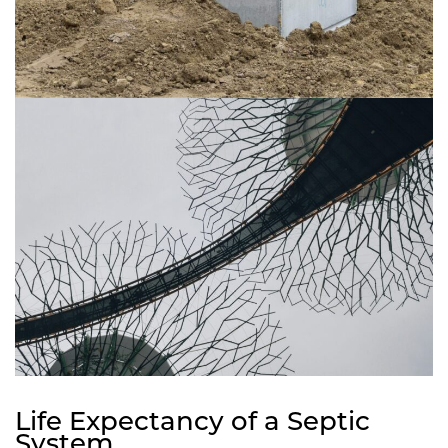
Life Expectancy of a Septic
System