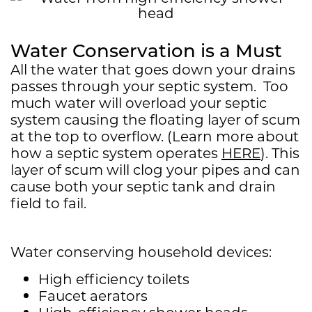
Water Conservation is a Must
All the water that goes down your drains
passes through your septic system. Too
much water will overload your septic
system causing the floating layer of scum
at the top to overflow. (Learn more about
how a septic system operates
HERE
). This
layer of scum will clog your pipes and can
cause both your septic tank and drain
field to fail.
Water conserving household devices:
High efficiency toilets
Faucet aerators
High-efficiency shower heads