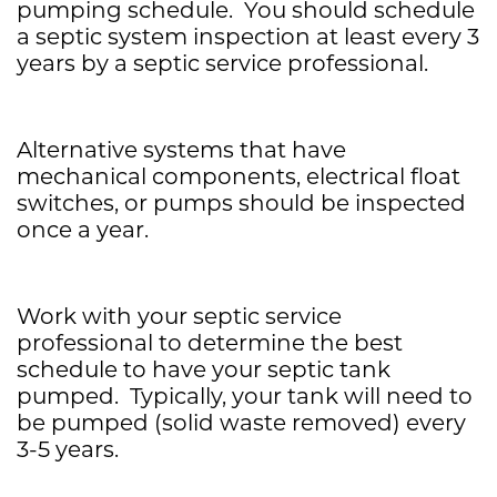
pumping schedule. You should schedule
a septic system inspection at least every 3
years by a septic service professional.
Alternative systems that have
mechanical components, electrical float
switches, or pumps should be inspected
once a year.
Work with your septic service
professional to determine the best
schedule to have your septic tank
pumped. Typically, your tank will need to
be pumped (solid waste removed) every
3-5 years.