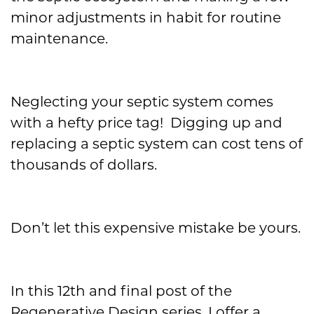
minor adjustments in habit for routine
maintenance.
Neglecting your septic system comes
with a hefty price tag! Digging up and
replacing a septic system can cost tens of
thousands of dollars.
Don’t let this expensive mistake be yours.
In this 12
th
and final post of the
Regenerative Design series, I offer a