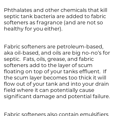
Phthalates and other chemicals that kill
septic tank bacteria are added to fabric
softeners as fragrance (and are not so
healthy for you either).
Fabric softeners are petroleum-based,
aka oil-based, and oils are big no-no’s for
septic. Fats, oils, grease, and fabric
softeners add to the layer of scum
floating on top of your tanks effluent. If
the scum layer becomes too thick it will
flow out of your tank and into your drain
field where it can potentially cause
significant damage and potential failure.
Fabric softeners also contain emulsifiers