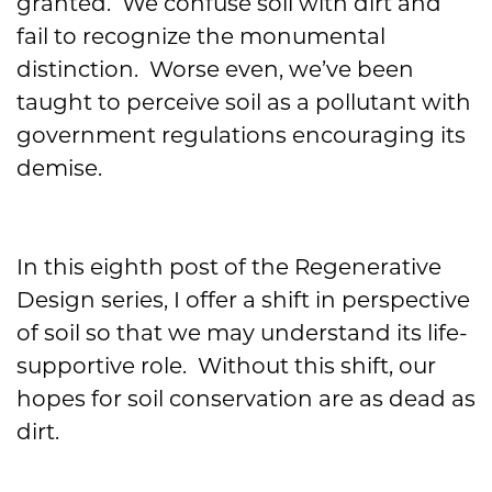
granted. We confuse soil with dirt and
fail to recognize the monumental
distinction. Worse even, we’ve been
taught to perceive soil as a pollutant with
government regulations encouraging its
demise.
In this eighth post of the Regenerative
Design series, I offer a shift in perspective
of soil so that we may understand its life-
supportive role. Without this shift, our
hopes for soil conservation are as dead as
dirt.