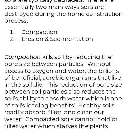
essentially two main ways soils are
destroyed during the home construction
process:
Compaction
Erosion & Sedimentation
Compaction
kills soil by reducing the
pore size between particles. Without
access to oxygen and water, the billions
of beneficial, aerobic organisms that live
in the soil die. This reduction of pore size
between soil particles also reduces the
soil’s ability to absorb water which is one
of soil’s leading benefits! Healthy soils
readily absorb, filter, and clean our
water! Compacted soils cannot hold or
filter water which starves the plants