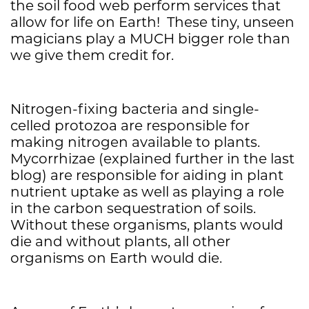
the soil food web perform services that
allow for life on Earth! These tiny, unseen
magicians play a MUCH bigger role than
we give them credit for.
Nitrogen-fixing bacteria and single-
celled protozoa are responsible for
making nitrogen available to plants.
Mycorrhizae (explained further in the last
blog) are responsible for aiding in plant
nutrient uptake as well as playing a role
in the carbon sequestration of soils.
Without these organisms, plants would
die and without plants, all other
organisms on Earth would die.