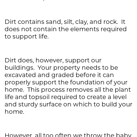
Dirt contains sand, silt, clay, and rock. It
does not contain the elements required
to support life.
Dirt does, however, support our
buildings. Your property needs to be
excavated and graded before it can
properly support the foundation of your
home. This process removes all the plant
life and topsoil required to create a level
and sturdy surface on which to build your
home.
However, all too often we throw the baby