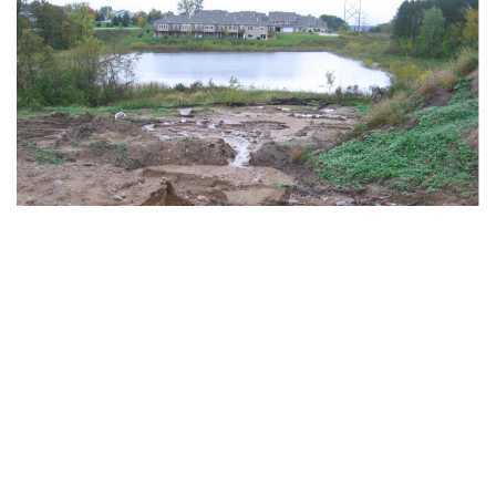
Image: Minnesota Stormwater Manual
https://stormwater.pca.state.mn.us/index
Soil as a Pollutant?