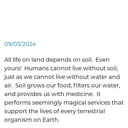
What It Is, What It Isn’t,
and Why You NEED to
Protect It on Your Property
09/03/2024
All life on land depends on soil. Even
yours! Humans cannot live without soil,
just as we cannot live without water and
air. Soil grows our food, filters our water,
and provides us with medicine. It
performs seemingly magical services that
support the lives of every terrestrial
organism on Earth.