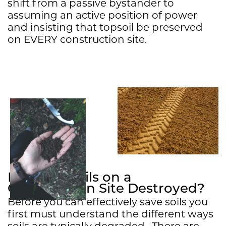
shift from a passive bystander to
assuming an active position of power
and insisting that topsoil be preserved
on EVERY construction site.
How Are Soils on a
Construction Site Destroyed?
Before you can effectively save soils you
first must understand the different ways
soils are typically degraded. There are