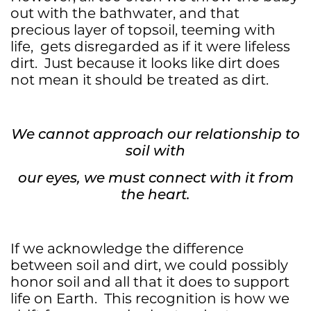
out with the bathwater, and that
precious layer of topsoil, teeming with
life, gets disregarded as if it were lifeless
dirt. Just because it looks like dirt does
not mean it should be treated as dirt.
We cannot approach our relationship to
soil with
our eyes, we must connect with it from
the heart.
If we acknowledge the difference
between soil and dirt, we could possibly
honor soil and all that it does to support
life on Earth. This recognition is how we