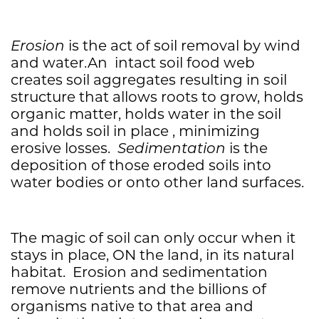
Erosion
is the act of soil removal by wind
and water.An intact soil food web
creates soil aggregates resulting in soil
structure that allows roots to grow, holds
organic matter, holds water in the soil
and holds soil in place , minimizing
erosive losses.
Sedimentation
is the
deposition of those eroded soils into
water bodies or onto other land surfaces.
The magic of soil can only occur when it
stays in place, ON the land, in its natural
habitat. Erosion and sedimentation
remove nutrients and the billions of
organisms native to that area and