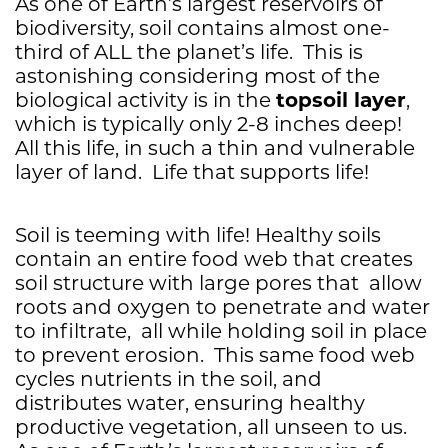
As one of Earth’s largest reservoirs of
biodiversity, soil contains almost one-
third of ALL the planet’s life. This is
astonishing considering most of the
topsoil
layer
biological activity is in the
,
which is typically only 2-8 inches deep!
All this life, in such a thin and vulnerable
layer of land. Life that supports life!
Soil is teeming with life! Healthy soils
contain an entire food web that creates
soil structure with large pores that allow
roots and oxygen to penetrate and water
to infiltrate, all while holding soil in place
to prevent erosion. This same food web
cycles nutrients in the soil, and
distributes water, ensuring healthy
productive vegetation, all unseen to us.