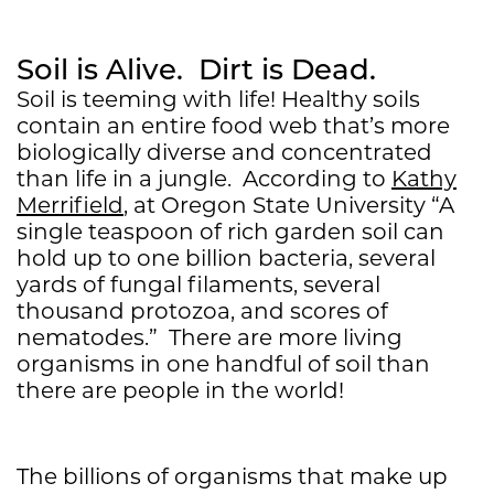
Soil is Alive. Dirt is Dead.
Soil is teeming with life! Healthy soils
contain an entire food web that’s more
biologically diverse and concentrated
than life in a jungle. According to
Kathy
Merrifield
, at Oregon State University “A
single teaspoon of rich garden soil can
hold up to one billion bacteria, several
yards of fungal filaments, several
thousand protozoa, and scores of
nematodes.” There are more living
organisms in one handful of soil than
there are people in the world!
The billions of organisms that make up