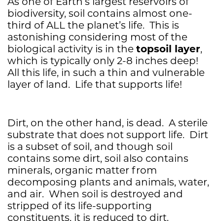
As one of Earth’s largest reservoirs of
biodiversity, soil contains almost one-
third of ALL the planet’s life. This is
astonishing considering most of the
topsoil layer
biological activity is in the
,
which is typically only 2-8 inches deep!
All this life, in such a thin and vulnerable
layer of land. Life that supports life!
Dirt, on the other hand, is dead. A sterile
substrate that does not support life. Dirt
is a subset of soil, and though soil
contains some dirt, soil also contains
minerals, organic matter from
decomposing plants and animals, water,
and air. When soil is destroyed and
stripped of its life-supporting
constituents, it is reduced to dirt.