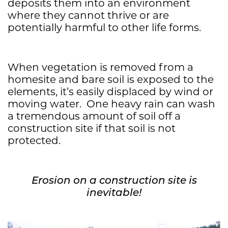
deposits them into an environment
where they cannot thrive or are
potentially harmful to other life forms.
When vegetation is removed from a
homesite and bare soil is exposed to the
elements, it’s easily displaced by wind or
moving water. One heavy rain can wash
a tremendous amount of soil off a
construction site if that soil is not
protected.
Erosion on a construction site is
inevitable!