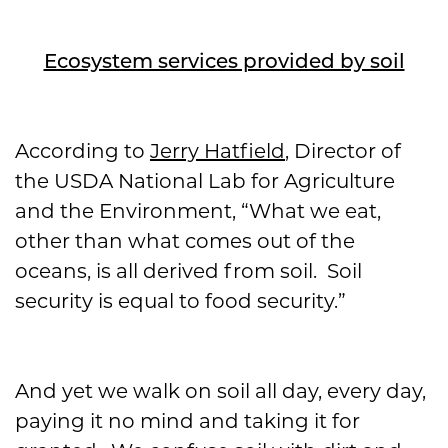
Ecosystem services provided by soil
According to
Jerry Hatfield
, Director of
the USDA National Lab for Agriculture
and the Environment, “What we eat,
other than what comes out of the
oceans, is all derived from soil. Soil
security is equal to food security.”
And yet we walk on soil all day, every day,
paying it no mind and taking it for