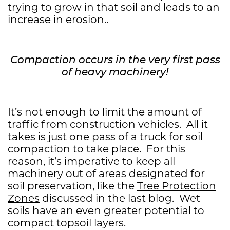
trying to grow in that soil and leads to an
increase in erosion..
Compaction occurs in the very first pass
of heavy machinery!
It’s not enough to limit the amount of
traffic from construction vehicles. All it
takes is just one pass of a truck for soil
compaction to take place. For this
reason, it’s imperative to keep all
machinery out of areas designated for
soil preservation, like the
Tree Protection
Zones
discussed in the last blog. Wet
soils have an even greater potential to
compact topsoil layers.