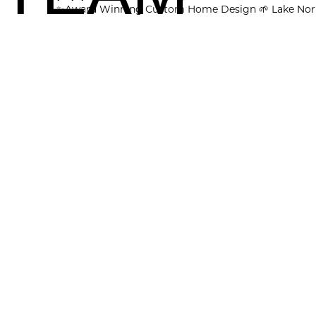
✨Award Winning Custom Home Design
🌱 Lake Nor