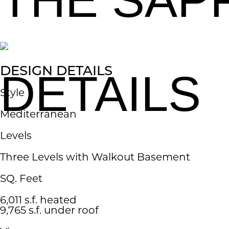
DESIGN DETAILS
DETAILS
Style
​Mediterranean
Levels
Three Levels with Walkout Basement​
SQ. Feet
6,011 s.f. heated
9,765 s.f. under roof