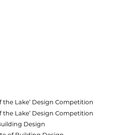
f the Lake’ Design Competition
f the Lake’ Design Competition
 Building Design
te of Building Design