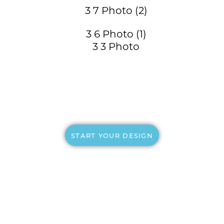
START YOUR DESIGN