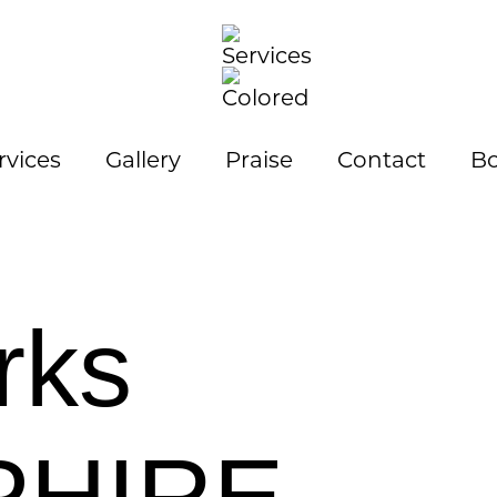
rvices
Gallery
Praise
Contact
Bo
rks
PHIRE