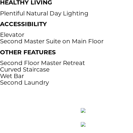
HEALTHY LIVING
Plentiful Natural Day Lighting
ACCESSIBILITY​
Elevator
Second Master Suite on Main Floor
OTHER FEATURES
​Second Floor Master Retreat
Curved Staircase
Wet Bar
Second Laundry