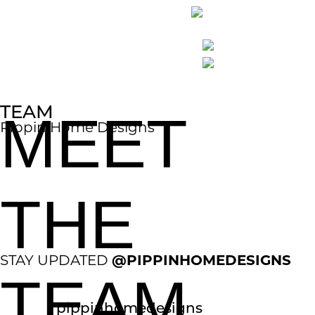
TEAM
MEET
Pippin Home Designs
THE
@PIPPINHOMEDESIGNS
STAY UPDATED
TEAM
pippinhomedesigns