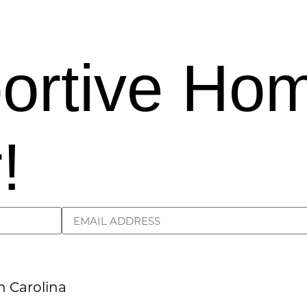
portive Ho
!
Load More
Follow on Instagram
h Carolina