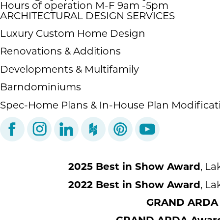
Hours of operation M-F 9am -5pm
ARCHITECTURAL DESIGN SERVICES
Luxury Custom Home Design
Renovations & Additions
Developments & Multifamily
Barndominiums
Spec-Home Plans & In-House Plan Modificat
2025 Best in Show Award
, L
2022 Best in Show Award
, L
GRAND ARDA A
GRAND ARDA Award