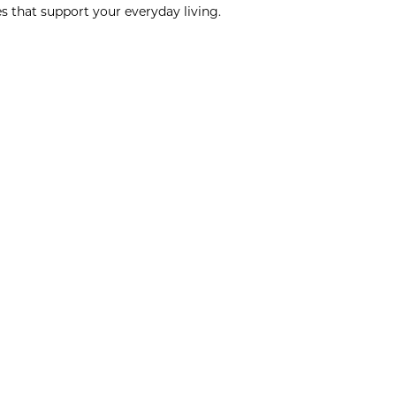
s that support your everyday living.