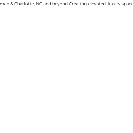
man & Charlotte, NC and beyond
Creating elevated, luxury space