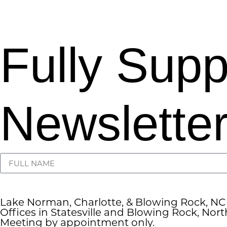
Fully Sup
Newsletter
Lake Norman, Charlotte, & Blowing Rock, NC
Offices in Statesville and Blowing Rock, Nort
Meeting by appointment only.