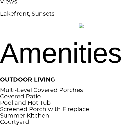
Views
Lakefront, Sunsets
Amenities
OUTDOOR LIVING
Multi-Level Covered Porches
Covered Patio
Pool and Hot Tub
Screened Porch with Fireplace
Summer Kitchen
Courtyard