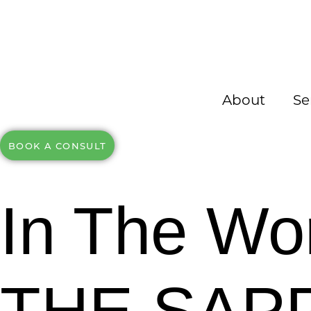
About
Se
BOOK A CONSULT
In The Wo
THE SAP