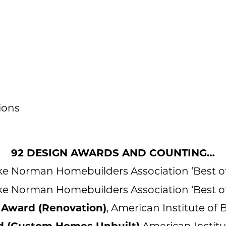
ions
92 DESIGN AWARDS AND COUNTING…
ake Norman Homebuilders Association ‘Best o
ake Norman Homebuilders Association ‘Best o
ward (Renovation)
, American Institute of
 (Custom Homes Unbuilt)
American Institu