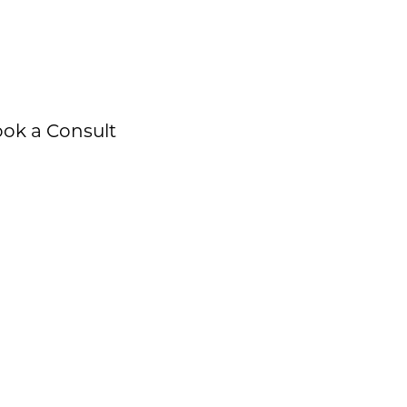
ok a Consult