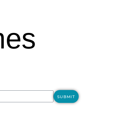
mes
SUBMIT