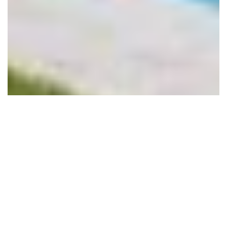
DETAILS
DESIGN DETAILS
Style
Modern
Levels
Two Levels